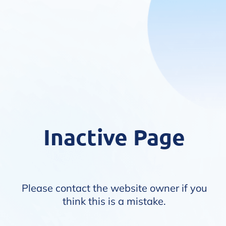
Inactive Page
Please contact the website owner if you
think this is a mistake.