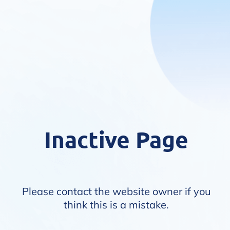
Inactive Page
Please contact the website owner if you
think this is a mistake.